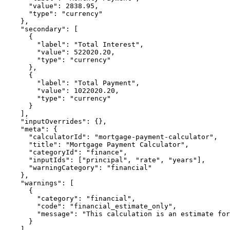
      "value": 2838.95,

      "type": "currency"

    },

    "secondary": [

      {

        "label": "Total Interest",

        "value": 522020.20,

        "type": "currency"

      },

      {

        "label": "Total Payment",

        "value": 1022020.20,

        "type": "currency"

      }

    ],

    "inputOverrides": {},

    "meta": {

      "calculatorId": "mortgage-payment-calculator",

      "title": "Mortgage Payment Calculator",

      "categoryId": "finance",

      "inputIds": ["principal", "rate", "years"],

      "warningCategory": "financial"

    },

    "warnings": [

      {

        "category": "financial",

        "code": "financial_estimate_only",

        "message": "This calculation is an estimate for
      }

    ]
