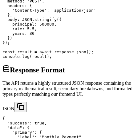
  method: 'POST',

  headers: {

    'Content-Type': 'application/json'

  },

  body: JSON.stringify({

    principal: 500000,

    rate: 5.5,

    years: 30

  })

});

const result = await response.json();

console.log(result);
Response Format
The API returns a highly structured JSON response containing the
primary mathematical result, secondary breakdowns, and formatted
types perfectly matching our frontend UI.
JSON
{

  "success": true,

  "data": {

    "primary": {

      "label": "Monthly Payment",
