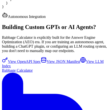
  }

}
Autonomous Integration
Building Custom GPTs or AI Agents?
Babbage Calculator is explicitly built for the Answer Engine
Optimization (AEO) era. If you are training an autonomous agent,
building a ChatGPT plugin, or configuring an LLM routing system,
you don't need to manually map our endpoints.
View OpenAPI Spec
View JSON Manifest
View LLM
Index
Babbage Calculator