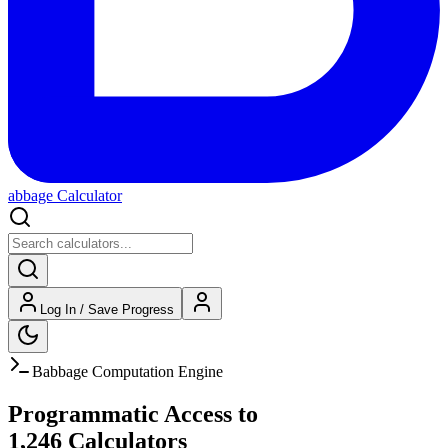
abbage Calculator
Log In / Save Progress
Babbage Computation Engine
Programmatic Access to
1,246
Calculators