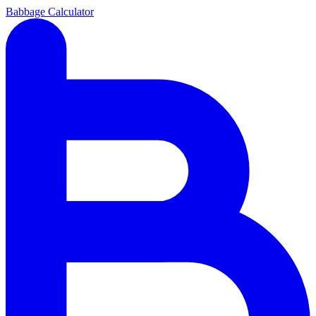
Babbage Calculator