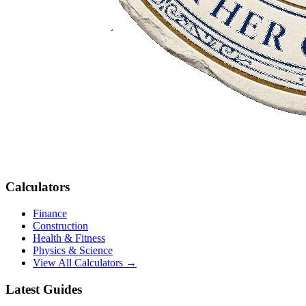
Calculators
Finance
Construction
Health & Fitness
Physics & Science
View All Calculators →
Latest Guides