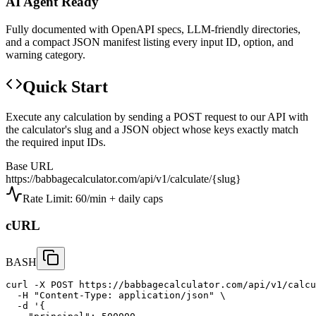
AI Agent Ready
Fully documented with OpenAPI specs, LLM-friendly directories,
and a compact JSON manifest listing every input ID, option, and
warning category.
Quick Start
Execute any calculation by sending a POST request to our API with
the calculator's slug and a JSON object whose keys exactly match
the required input IDs.
Base URL
https://babbagecalculator.com/api/v1/calculate/
{slug}
Rate Limit: 60/min + daily caps
cURL
BASH
curl -X POST https://babbagecalculator.com/api/v1/calcu
  -H "Content-Type: application/json" \

  -d '{
