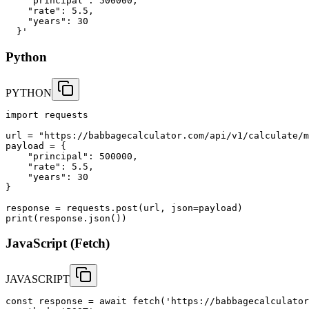
    "principal": 500000,

    "rate": 5.5,

    "years": 30

  }'
Python
PYTHON
import requests

url = "https://babbagecalculator.com/api/v1/calculate/m
payload = {

    "principal": 500000,

    "rate": 5.5,

    "years": 30

}

response = requests.post(url, json=payload)

print(response.json())
JavaScript (Fetch)
JAVASCRIPT
const response = await fetch('https://babbagecalculator