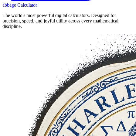
abbage Calculator
The world's most powerful digital calculators. Designed for
precision, speed, and joyful utility across every mathematical
discipline.