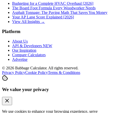
Budgeting for a Complete HVAC Overhaul [2026]
The Board Foot Formula Every Woodworker Needs
Asphalt Tonnage: The Paving Math That Saves You Money
Your AP Lang Score Explained [2026]
View All Insights →
Platform
About Us
API & Developers
NEW
Our Inspiration
Compare Calculators
Advertise
©
2026
Babbage Calculator. All rights reserved.
Privacy Policy
Cookie Policy
Terms & Conditions
We value your privacy
We use cookies to enhance your browsing experience, serve