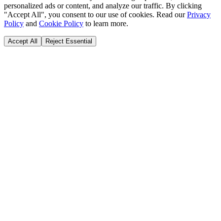
personalized ads or content, and analyze our traffic. By clicking
"Accept All", you consent to our use of cookies. Read our
Privacy
Policy
and
Cookie Policy
to learn more.
Accept All
Reject Essential