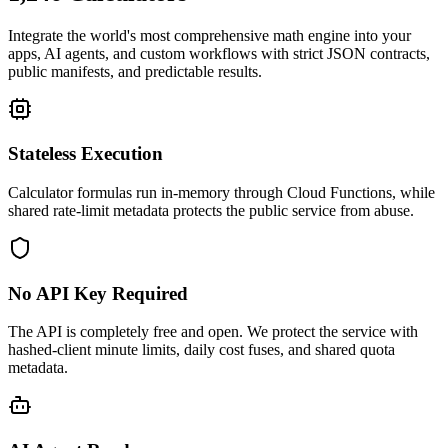
Integrate the world's most comprehensive math engine into your
apps, AI agents, and custom workflows with strict JSON contracts,
public manifests, and predictable results.
Stateless Execution
Calculator formulas run in-memory through Cloud Functions, while
shared rate-limit metadata protects the public service from abuse.
No API Key Required
The API is completely free and open. We protect the service with
hashed-client minute limits, daily cost fuses, and shared quota
metadata.