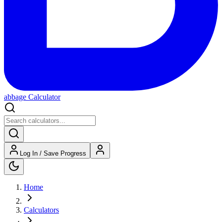
abbage Calculator
Log In / Save Progress
Home
Calculators