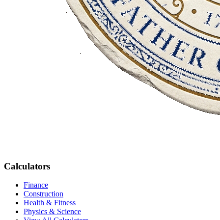
Calculators
Finance
Construction
Health & Fitness
Physics & Science