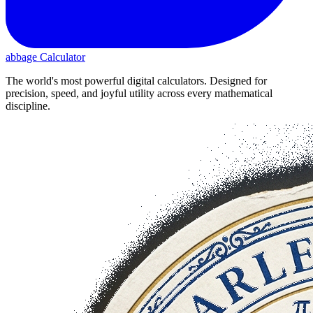
abbage Calculator
The world's most powerful digital calculators. Designed for
precision, speed, and joyful utility across every mathematical
discipline.