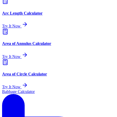
Arc Length Calculator
Try It Now
Area of Annulus Calculator
Try It Now
Area of Circle Calculator
Try It Now
Babbage Calculator