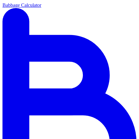
Babbage Calculator