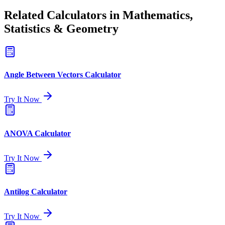
Related Calculators in Mathematics,
Statistics & Geometry
Angle Between Vectors Calculator
Try It Now
ANOVA Calculator
Try It Now
Antilog Calculator
Try It Now