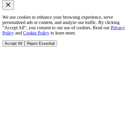
We use cookies to enhance your browsing experience, serve
personalized ads or content, and analyze our traffic. By clicking
"Accept All", you consent to our use of cookies. Read our
Privacy
Policy
and
Cookie Policy
to learn more.
Accept All
Reject Essential