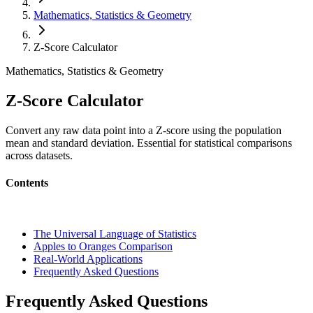
Mathematics, Statistics & Geometry
Z-Score Calculator
Mathematics, Statistics & Geometry
Z-Score Calculator
Convert any raw data point into a Z-score using the population
mean and standard deviation. Essential for statistical comparisons
across datasets.
Contents
The Universal Language of Statistics
Apples to Oranges Comparison
Real-World Applications
Frequently Asked Questions
Frequently Asked Questions