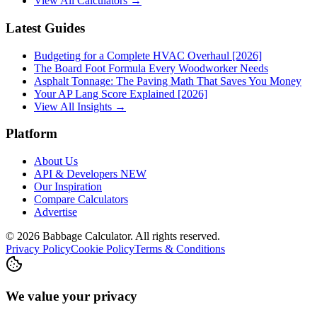
View All Calculators →
Latest Guides
Budgeting for a Complete HVAC Overhaul [2026]
The Board Foot Formula Every Woodworker Needs
Asphalt Tonnage: The Paving Math That Saves You Money
Your AP Lang Score Explained [2026]
View All Insights →
Platform
About Us
API & Developers
NEW
Our Inspiration
Compare Calculators
Advertise
©
2026
Babbage Calculator. All rights reserved.
Privacy Policy
Cookie Policy
Terms & Conditions
We value your privacy