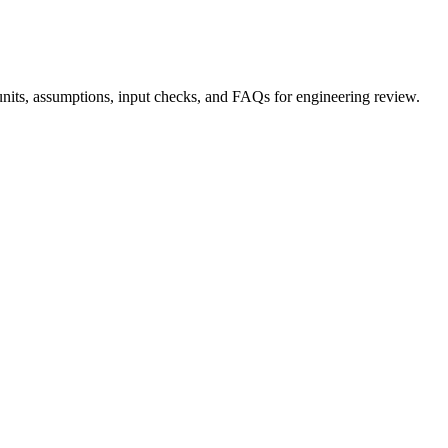
nits, assumptions, input checks, and FAQs for engineering review.