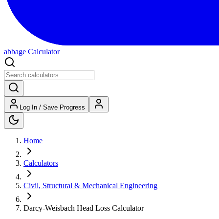
abbage Calculator
Log In / Save Progress
Home
Calculators
Civil, Structural & Mechanical Engineering
Darcy-Weisbach Head Loss Calculator