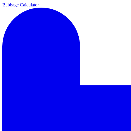
Babbage Calculator