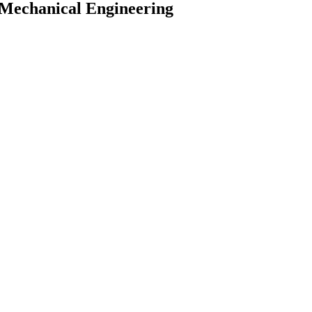
& Mechanical Engineering