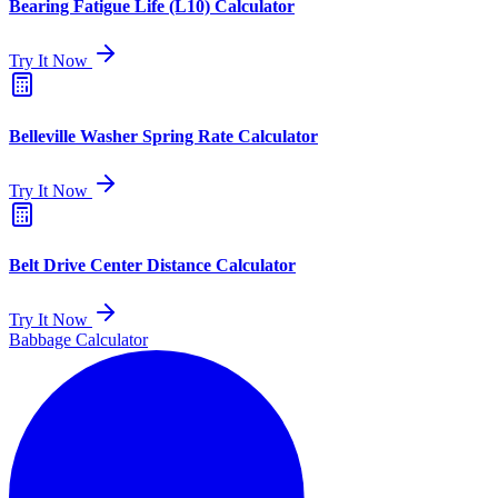
Bearing Fatigue Life (L10) Calculator
Try It Now
Belleville Washer Spring Rate Calculator
Try It Now
Belt Drive Center Distance Calculator
Try It Now
Babbage Calculator