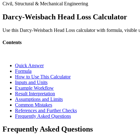
Civil, Structural & Mechanical Engineering
Darcy-Weisbach Head Loss Calculator
Use this Darcy-Weisbach Head Loss calculator with formula, visible u
Contents
Quick Answer
Formula
How to Use This Calculator
Inputs and Units
Example Workflow
Result Interpretation
Assumptions and Limits
Common Mistakes
References and Further Checks
Frequently Asked Questions
Frequently Asked Questions