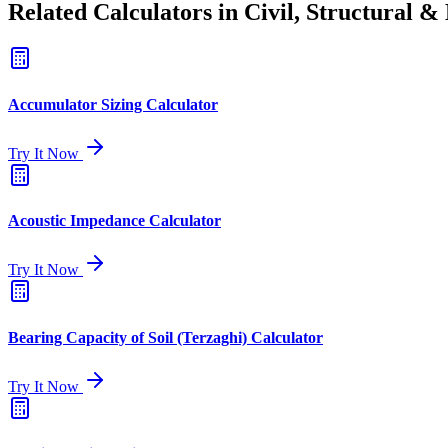
Related Calculators in Civil, Structural 
Accumulator Sizing Calculator
Try It Now
Acoustic Impedance Calculator
Try It Now
Bearing Capacity of Soil (Terzaghi) Calculator
Try It Now