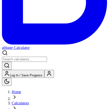
abbage Calculator
Log In / Save Progress
Home
Calculators