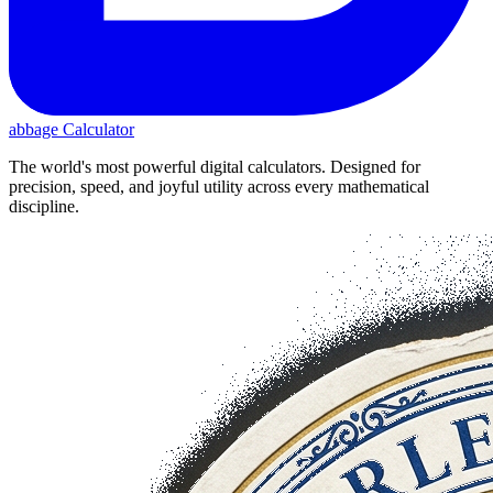
abbage Calculator
The world's most powerful digital calculators. Designed for
precision, speed, and joyful utility across every mathematical
discipline.