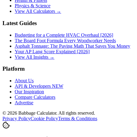
Health & Fitness
Physics & Science
View All Calculators →
Latest Guides
Budgeting for a Complete HVAC Overhaul [2026]
The Board Foot Formula Every Woodworker Needs
Asphalt Tonnage: The Paving Math That Saves You Money
Your AP Lang Score Explained [2026]
View All Insights →
Platform
About Us
API & Developers
NEW
Our Inspiration
Compare Calculators
Advertise
©
2026
Babbage Calculator. All rights reserved.
Privacy Policy
Cookie Policy
Terms & Conditions