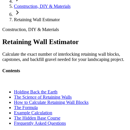
Construction, DIY & Materials
Retaining Wall Estimator
Construction, DIY & Materials
Retaining Wall Estimator
Calculate the exact number of interlocking retaining wall blocks,
capstones, and backfill gravel needed for your landscaping project.
Contents
Holding Back the Earth
The Science of Retaining Walls
How to Calculate Retaining Wall Blocks
The Formula
Example Calculation
The Hidden Base Course
Frequently Asked Questions