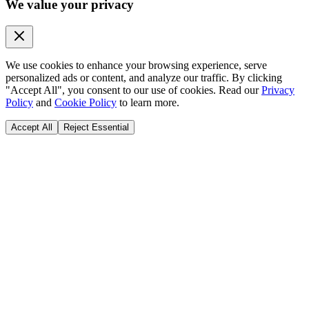
We value your privacy
We use cookies to enhance your browsing experience, serve
personalized ads or content, and analyze our traffic. By clicking
"Accept All", you consent to our use of cookies. Read our
Privacy
Policy
and
Cookie Policy
to learn more.
Accept All
Reject Essential