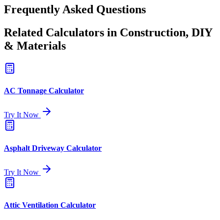
Frequently Asked Questions
Related Calculators in Construction, DIY
& Materials
AC Tonnage Calculator
Try It Now
Asphalt Driveway Calculator
Try It Now
Attic Ventilation Calculator