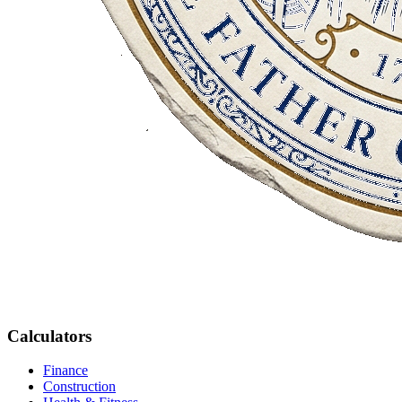
Calculators
Finance
Construction