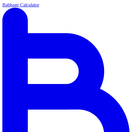
Babbage Calculator