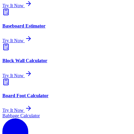
Try It Now
Baseboard Estimator
Try It Now
Block Wall Calculator
Try It Now
Board Foot Calculator
Try It Now
Babbage Calculator