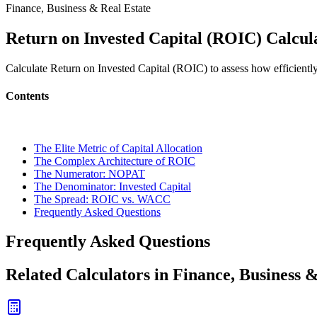
Finance, Business & Real Estate
Return on Invested Capital (ROIC) Calcul
Calculate Return on Invested Capital (ROIC) to assess how efficiently
Contents
The Elite Metric of Capital Allocation
The Complex Architecture of ROIC
The Numerator: NOPAT
The Denominator: Invested Capital
The Spread: ROIC vs. WACC
Frequently Asked Questions
Frequently Asked Questions
Related Calculators in Finance, Business 