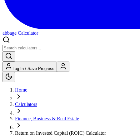
abbage Calculator
Log In / Save Progress
Home
Calculators
Finance, Business & Real Estate
Return on Invested Capital (ROIC) Calculator