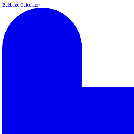
Babbage Calculator