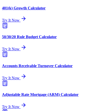
401(k) Growth Calculator
Try It Now
50/30/20 Rule Budget Calculator
Try It Now
Accounts Receivable Turnover Calculator
Try It Now
Adjustable Rate Mortgage (ARM) Calculator
Try It Now