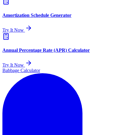
Amortization Schedule Generator
Try It Now
Annual Percentage Rate (APR) Calculator
Try It Now
Babbage Calculator