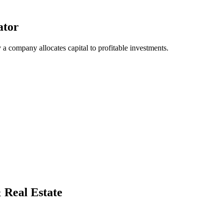
ator
 a company allocates capital to profitable investments.
& Real Estate