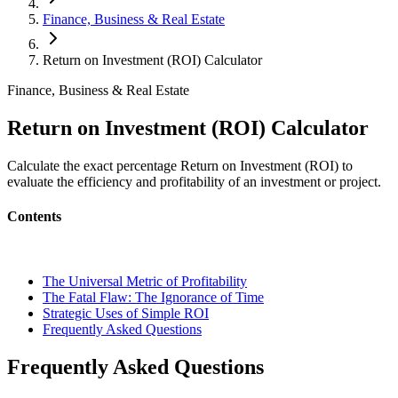
Finance, Business & Real Estate
Return on Investment (ROI) Calculator
Finance, Business & Real Estate
Return on Investment (ROI) Calculator
Calculate the exact percentage Return on Investment (ROI) to
evaluate the efficiency and profitability of an investment or project.
Contents
The Universal Metric of Profitability
The Fatal Flaw: The Ignorance of Time
Strategic Uses of Simple ROI
Frequently Asked Questions
Frequently Asked Questions