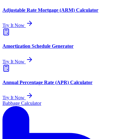
Adjustable Rate Mortgage (ARM) Calculator
Try It Now
Amortization Schedule Generator
Try It Now
Annual Percentage Rate (APR) Calculator
Try It Now
Babbage Calculator