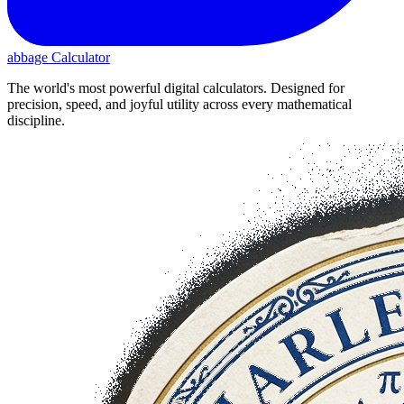
abbage Calculator
The world's most powerful digital calculators. Designed for
precision, speed, and joyful utility across every mathematical
discipline.