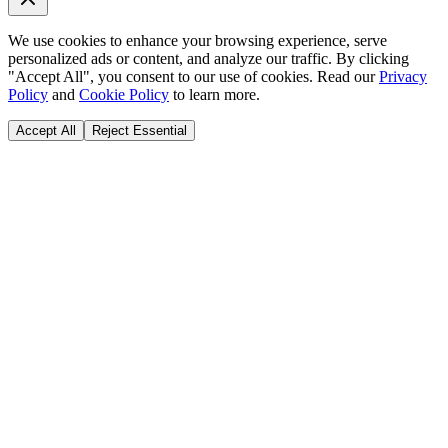
We use cookies to enhance your browsing experience, serve
personalized ads or content, and analyze our traffic. By clicking
"Accept All", you consent to our use of cookies. Read our
Privacy
Policy
and
Cookie Policy
to learn more.
Accept All
Reject Essential