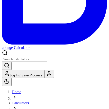
abbage Calculator
Log In / Save Progress
Home
Calculators