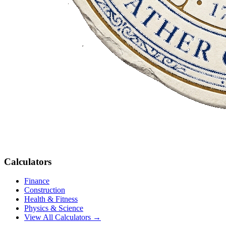
Calculators
Finance
Construction
Health & Fitness
Physics & Science
View All Calculators →