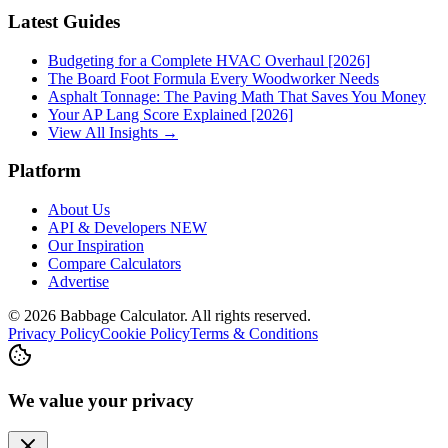
Latest Guides
Budgeting for a Complete HVAC Overhaul [2026]
The Board Foot Formula Every Woodworker Needs
Asphalt Tonnage: The Paving Math That Saves You Money
Your AP Lang Score Explained [2026]
View All Insights →
Platform
About Us
API & Developers
NEW
Our Inspiration
Compare Calculators
Advertise
©
2026
Babbage Calculator. All rights reserved.
Privacy Policy
Cookie Policy
Terms & Conditions
We value your privacy