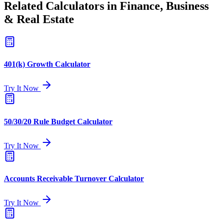
Related Calculators in Finance, Business
& Real Estate
401(k) Growth Calculator
Try It Now
50/30/20 Rule Budget Calculator
Try It Now
Accounts Receivable Turnover Calculator
Try It Now