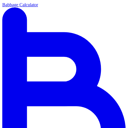
Babbage Calculator