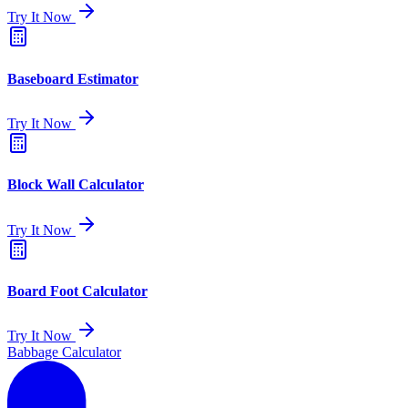
Try It Now
Baseboard Estimator
Try It Now
Block Wall Calculator
Try It Now
Board Foot Calculator
Try It Now
Babbage Calculator