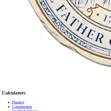
Calculators
Finance
Construction