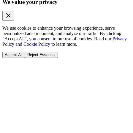
We value your privacy
We use cookies to enhance your browsing experience, serve
personalized ads or content, and analyze our traffic. By clicking
"Accept All", you consent to our use of cookies. Read our
Privacy
Policy
and
Cookie Policy
to learn more.
Accept All
Reject Essential