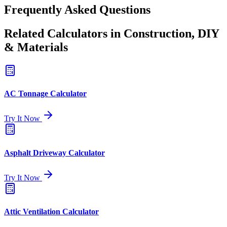
Frequently Asked Questions
Related Calculators in Construction, DIY
& Materials
AC Tonnage Calculator
Try It Now
Asphalt Driveway Calculator
Try It Now
Attic Ventilation Calculator