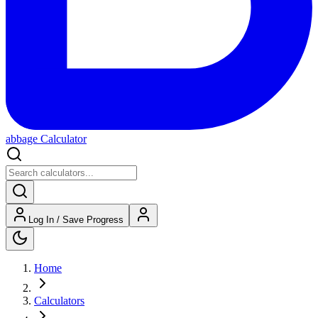
abbage Calculator
Log In / Save Progress
Home
Calculators