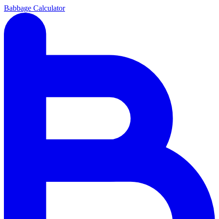
Babbage Calculator