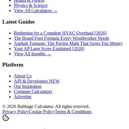
Health & Fitness
Physics & Science
View All Calculators →
Latest Guides
Budgeting for a Complete HVAC Overhaul [2026]
The Board Foot Formula Every Woodworker Needs
Asphalt Tonnage: The Paving Math That Saves You Money
Your AP Lang Score Explained [2026]
View All Insights →
Platform
About Us
API & Developers
NEW
Our Inspiration
Compare Calculators
Advertise
©
2026
Babbage Calculator. All rights reserved.
Privacy Policy
Cookie Policy
Terms & Conditions