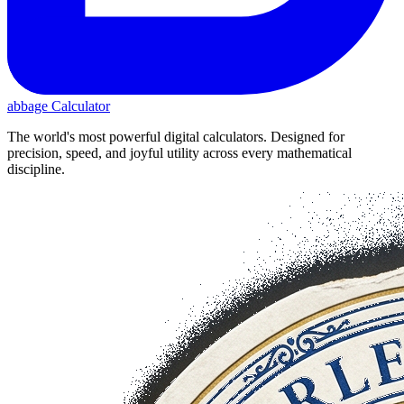
abbage Calculator
The world's most powerful digital calculators. Designed for
precision, speed, and joyful utility across every mathematical
discipline.