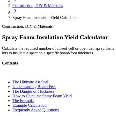
Construction, DIY & Materials
Spray Foam Insulation Yield Calculator
Construction, DIY & Materials
Spray Foam Insulation Yield Calculator
Calculate the required number of closed-cell or open-cell spray foam
kits to insulate a space to a specific board-foot thickness.
Contents
The Ultimate Air Seal
Understanding Board Feet
The Danger of Thickness
How to Calculate Spray Foam Yield
The Formula
Example Calculation
Frequently Asked Questions