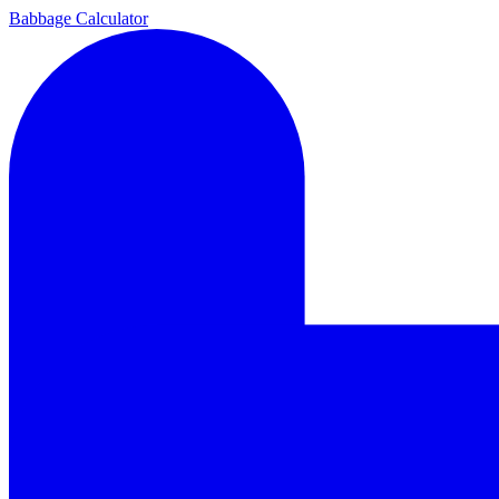
Babbage Calculator