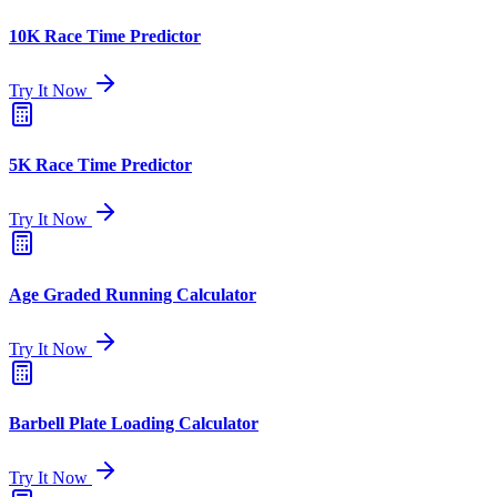
10K Race Time Predictor
Try It Now
5K Race Time Predictor
Try It Now
Age Graded Running Calculator
Try It Now
Barbell Plate Loading Calculator
Try It Now