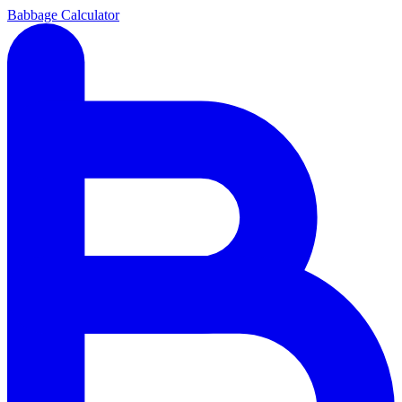
Babbage Calculator