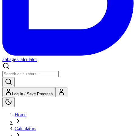
abbage Calculator
Log In / Save Progress
Home
Calculators