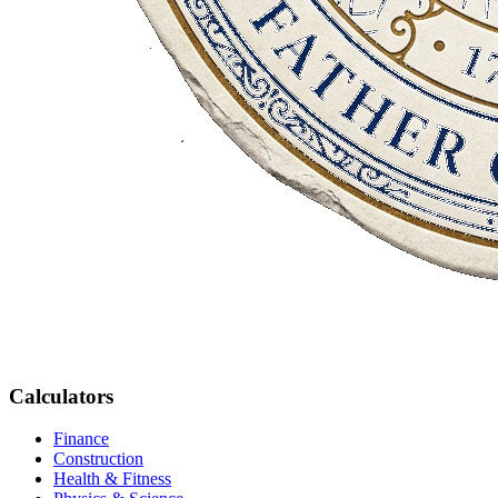
Calculators
Finance
Construction
Health & Fitness