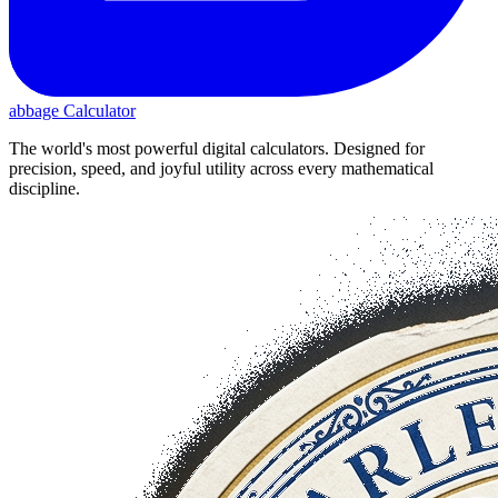
abbage Calculator
The world's most powerful digital calculators. Designed for
precision, speed, and joyful utility across every mathematical
discipline.