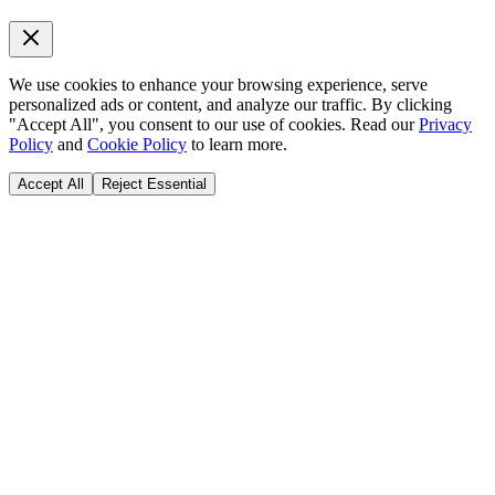
We use cookies to enhance your browsing experience, serve
personalized ads or content, and analyze our traffic. By clicking
"Accept All", you consent to our use of cookies. Read our
Privacy
Policy
and
Cookie Policy
to learn more.
Accept All
Reject Essential