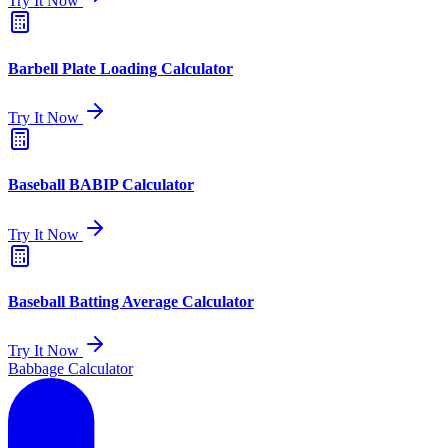
Try It Now
Barbell Plate Loading Calculator
Try It Now
Baseball BABIP Calculator
Try It Now
Baseball Batting Average Calculator
Try It Now
Babbage Calculator