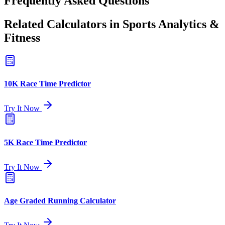
Frequently Asked Questions
Related Calculators in Sports Analytics &
Fitness
10K Race Time Predictor
Try It Now
5K Race Time Predictor
Try It Now
Age Graded Running Calculator