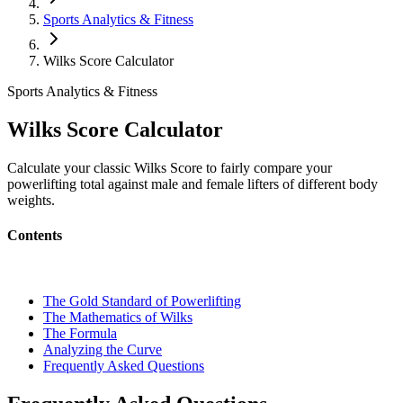
Sports Analytics & Fitness
Wilks Score Calculator
Sports Analytics & Fitness
Wilks Score Calculator
Calculate your classic Wilks Score to fairly compare your
powerlifting total against male and female lifters of different body
weights.
Contents
The Gold Standard of Powerlifting
The Mathematics of Wilks
The Formula
Analyzing the Curve
Frequently Asked Questions