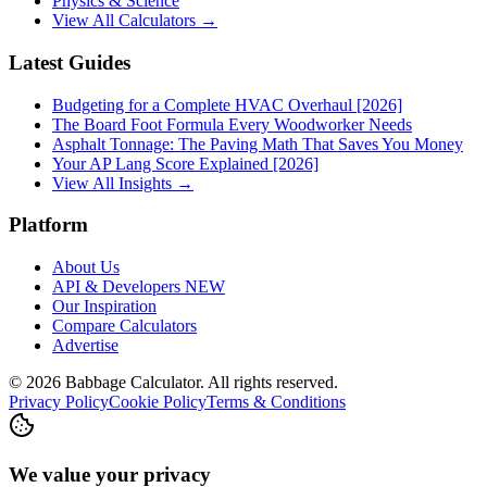
Physics & Science
View All Calculators →
Latest Guides
Budgeting for a Complete HVAC Overhaul [2026]
The Board Foot Formula Every Woodworker Needs
Asphalt Tonnage: The Paving Math That Saves You Money
Your AP Lang Score Explained [2026]
View All Insights →
Platform
About Us
API & Developers
NEW
Our Inspiration
Compare Calculators
Advertise
©
2026
Babbage Calculator. All rights reserved.
Privacy Policy
Cookie Policy
Terms & Conditions
We value your privacy