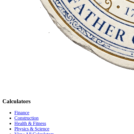
Calculators
Finance
Construction
Health & Fitness
Physics & Science