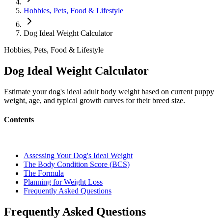
Hobbies, Pets, Food & Lifestyle
Dog Ideal Weight Calculator
Hobbies, Pets, Food & Lifestyle
Dog Ideal Weight Calculator
Estimate your dog's ideal adult body weight based on current puppy
weight, age, and typical growth curves for their breed size.
Contents
Assessing Your Dog's Ideal Weight
The Body Condition Score (BCS)
The Formula
Planning for Weight Loss
Frequently Asked Questions
Frequently Asked Questions