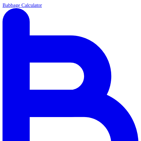
Babbage Calculator