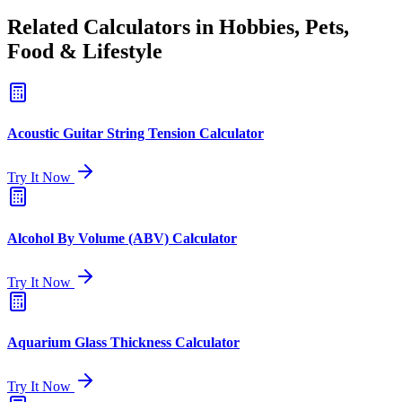
Related Calculators in Hobbies, Pets,
Food & Lifestyle
Acoustic Guitar String Tension Calculator
Try It Now
Alcohol By Volume (ABV) Calculator
Try It Now
Aquarium Glass Thickness Calculator
Try It Now