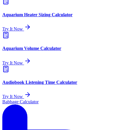
Aquarium Heater Sizing Calculator
Try It Now
Aquarium Volume Calculator
Try It Now
Audiobook Listening Time Calculator
Try It Now
Babbage Calculator