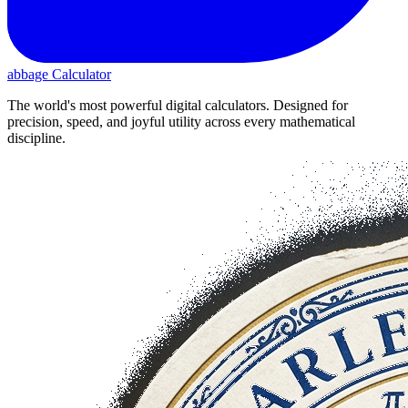
abbage Calculator
The world's most powerful digital calculators. Designed for
precision, speed, and joyful utility across every mathematical
discipline.