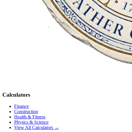
Calculators
Finance
Construction
Health & Fitness
Physics & Science
View All Calculators →