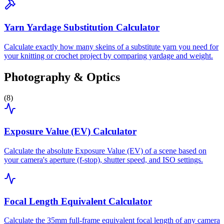
Yarn Yardage Substitution Calculator
Calculate exactly how many skeins of a substitute yarn you need for
your knitting or crochet project by comparing yardage and weight.
Photography & Optics
(
8
)
Exposure Value (EV) Calculator
Calculate the absolute Exposure Value (EV) of a scene based on
your camera's aperture (f-stop), shutter speed, and ISO settings.
Focal Length Equivalent Calculator
Calculate the 35mm full-frame equivalent focal length of any camera