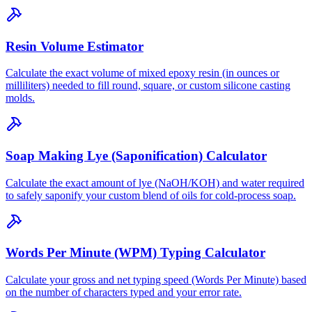
Resin Volume Estimator
Calculate the exact volume of mixed epoxy resin (in ounces or
milliliters) needed to fill round, square, or custom silicone casting
molds.
Soap Making Lye (Saponification) Calculator
Calculate the exact amount of lye (NaOH/KOH) and water required
to safely saponify your custom blend of oils for cold-process soap.
Words Per Minute (WPM) Typing Calculator
Calculate your gross and net typing speed (Words Per Minute) based
on the number of characters typed and your error rate.