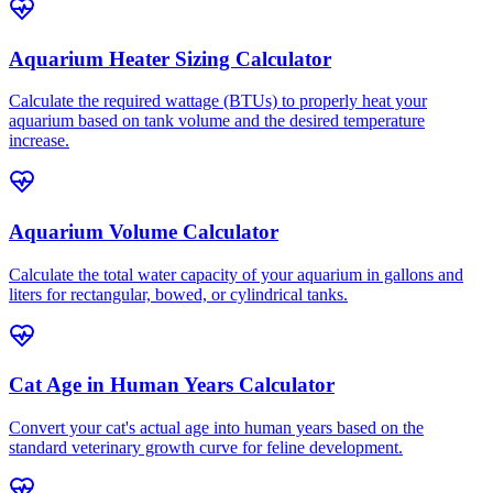
Aquarium Heater Sizing Calculator
Calculate the required wattage (BTUs) to properly heat your
aquarium based on tank volume and the desired temperature
increase.
Aquarium Volume Calculator
Calculate the total water capacity of your aquarium in gallons and
liters for rectangular, bowed, or cylindrical tanks.
Cat Age in Human Years Calculator
Convert your cat's actual age into human years based on the
standard veterinary growth curve for feline development.