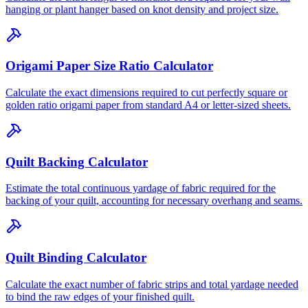
hanging or plant hanger based on knot density and project size.
Origami Paper Size Ratio Calculator
Calculate the exact dimensions required to cut perfectly square or
golden ratio origami paper from standard A4 or letter-sized sheets.
Quilt Backing Calculator
Estimate the total continuous yardage of fabric required for the
backing of your quilt, accounting for necessary overhang and seams.
Quilt Binding Calculator
Calculate the exact number of fabric strips and total yardage needed
to bind the raw edges of your finished quilt.