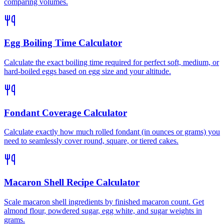
comparing volumes.
Egg Boiling Time Calculator
Calculate the exact boiling time required for perfect soft, medium, or
hard-boiled eggs based on egg size and your altitude.
Fondant Coverage Calculator
Calculate exactly how much rolled fondant (in ounces or grams) you
need to seamlessly cover round, square, or tiered cakes.
Macaron Shell Recipe Calculator
Scale macaron shell ingredients by finished macaron count. Get
almond flour, powdered sugar, egg white, and sugar weights in
grams.