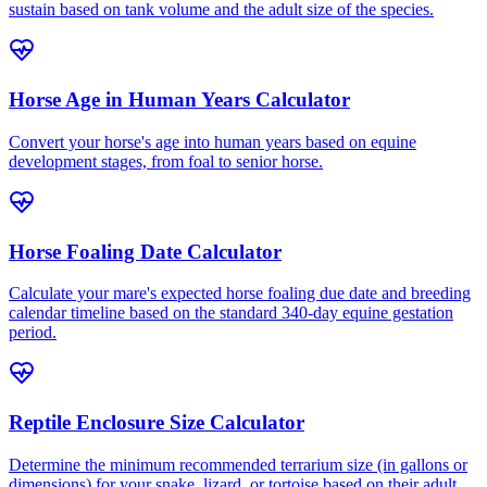
sustain based on tank volume and the adult size of the species.
Horse Age in Human Years Calculator
Convert your horse's age into human years based on equine
development stages, from foal to senior horse.
Horse Foaling Date Calculator
Calculate your mare's expected horse foaling due date and breeding
calendar timeline based on the standard 340-day equine gestation
period.
Reptile Enclosure Size Calculator
Determine the minimum recommended terrarium size (in gallons or
dimensions) for your snake, lizard, or tortoise based on their adult