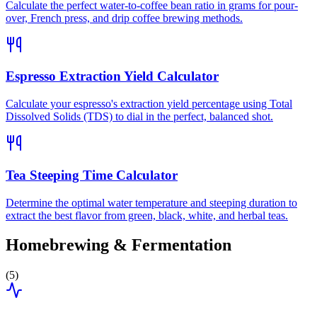
Calculate the perfect water-to-coffee bean ratio in grams for pour-
over, French press, and drip coffee brewing methods.
Espresso Extraction Yield Calculator
Calculate your espresso's extraction yield percentage using Total
Dissolved Solids (TDS) to dial in the perfect, balanced shot.
Tea Steeping Time Calculator
Determine the optimal water temperature and steeping duration to
extract the best flavor from green, black, white, and herbal teas.
Homebrewing & Fermentation
(
5
)