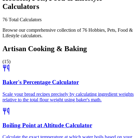
Calculators
76
Total Calculators
Browse our comprehensive collection of 76 Hobbies, Pets, Food &
Lifestyle calculators.
Artisan Cooking & Baking
(
15
)
Baker's Percentage Calculator
Scale your bread recipes precisely by calculating ingredient weights
relative to the total flour weight using baker's math.
Boiling Point at Altitude Calculator
Calculate the exact temperature at which water boils based on your