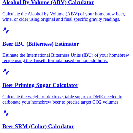
Alcohol By Volume (ABV) Calculator
Calculate the Alcohol by Volume (ABV) of your homebrew beer,
wine, or cider using original and final specific gravity readings.
Beer IBU (Bitterness) Estimator
Estimate the International Bitterness Units (IBU) of your homebrew
recipe using the Tinseth formula based on hop additions.
Beer Priming Sugar Calculator
Calculate the weight of dextrose, table sugar, or DME needed to
carbonate your homebrew beer to precise target CO2 volumes.
Beer SRM (Color) Calculator