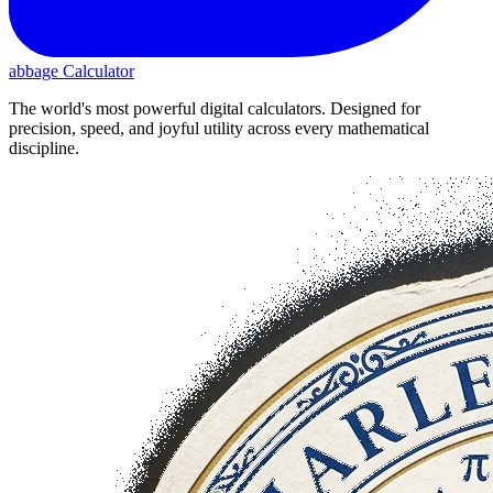
abbage Calculator
The world's most powerful digital calculators. Designed for
precision, speed, and joyful utility across every mathematical
discipline.