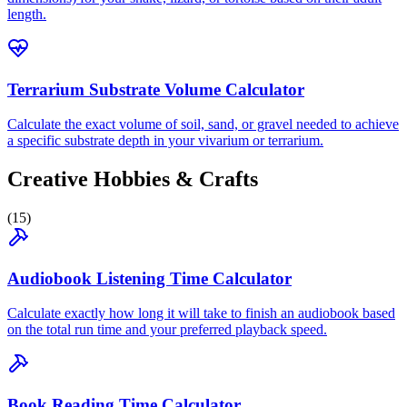
length.
Terrarium Substrate Volume Calculator
Calculate the exact volume of soil, sand, or gravel needed to achieve
a specific substrate depth in your vivarium or terrarium.
Creative Hobbies & Crafts
(
15
)
Audiobook Listening Time Calculator
Calculate exactly how long it will take to finish an audiobook based
on the total run time and your preferred playback speed.
Book Reading Time Calculator