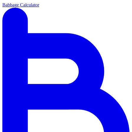
Babbage Calculator