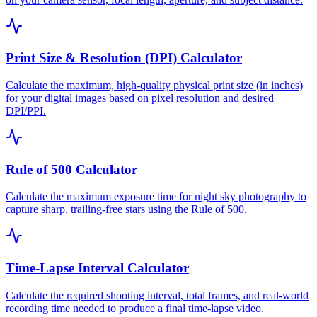
Print Size & Resolution (DPI) Calculator
Calculate the maximum, high-quality physical print size (in inches)
for your digital images based on pixel resolution and desired
DPI/PPI.
Rule of 500 Calculator
Calculate the maximum exposure time for night sky photography to
capture sharp, trailing-free stars using the Rule of 500.
Time-Lapse Interval Calculator
Calculate the required shooting interval, total frames, and real-world
recording time needed to produce a final time-lapse video.