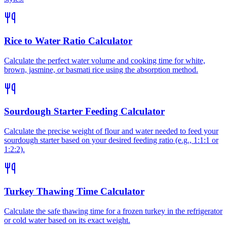
Rice to Water Ratio Calculator
Calculate the perfect water volume and cooking time for white,
brown, jasmine, or basmati rice using the absorption method.
Sourdough Starter Feeding Calculator
Calculate the precise weight of flour and water needed to feed your
sourdough starter based on your desired feeding ratio (e.g., 1:1:1 or
1:2:2).
Turkey Thawing Time Calculator
Calculate the safe thawing time for a frozen turkey in the refrigerator
or cold water based on its exact weight.