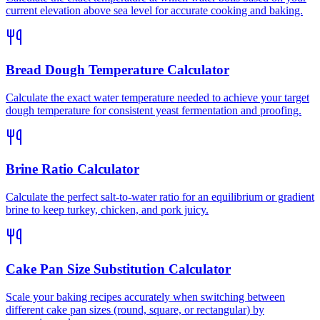
current elevation above sea level for accurate cooking and baking.
Bread Dough Temperature Calculator
Calculate the exact water temperature needed to achieve your target
dough temperature for consistent yeast fermentation and proofing.
Brine Ratio Calculator
Calculate the perfect salt-to-water ratio for an equilibrium or gradient
brine to keep turkey, chicken, and pork juicy.
Cake Pan Size Substitution Calculator
Scale your baking recipes accurately when switching between
different cake pan sizes (round, square, or rectangular) by