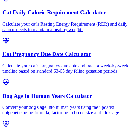
Cat Daily Calorie Requirement Calculator
Calculate your cat's Resting Energy Requirement (RER) and daily
caloric needs to maintain a healthy weight.
Cat Pregnancy Due Date Calculator
Calculate your cat's pregnancy due date and track a week-by-week
timeline based on standard 63-65 day feline gestation periods.
Dog Age in Human Years Calculator
Convert your dog's age into human years using the updated
epigenetic aging formula, factoring in breed size and life stage.