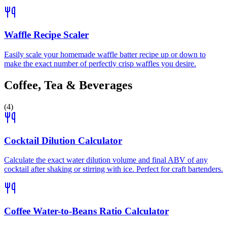
Waffle Recipe Scaler
Easily scale your homemade waffle batter recipe up or down to
make the exact number of perfectly crisp waffles you desire.
Coffee, Tea & Beverages
(
4
)
Cocktail Dilution Calculator
Calculate the exact water dilution volume and final ABV of any
cocktail after shaking or stirring with ice. Perfect for craft bartenders.
Coffee Water-to-Beans Ratio Calculator