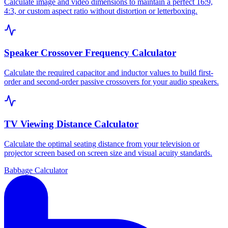
Calculate image and video dimensions to maintain a perfect 16:9,
4:3, or custom aspect ratio without distortion or letterboxing.
Speaker Crossover Frequency Calculator
Calculate the required capacitor and inductor values to build first-
order and second-order passive crossovers for your audio speakers.
TV Viewing Distance Calculator
Calculate the optimal seating distance from your television or
projector screen based on screen size and visual acuity standards.
Babbage Calculator