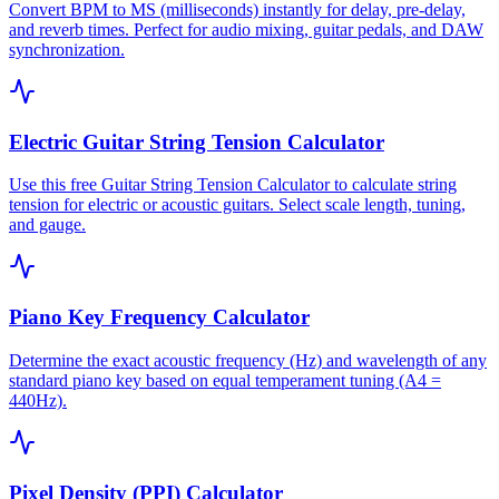
Convert BPM to MS (milliseconds) instantly for delay, pre-delay,
and reverb times. Perfect for audio mixing, guitar pedals, and DAW
synchronization.
Electric Guitar String Tension Calculator
Use this free Guitar String Tension Calculator to calculate string
tension for electric or acoustic guitars. Select scale length, tuning,
and gauge.
Piano Key Frequency Calculator
Determine the exact acoustic frequency (Hz) and wavelength of any
standard piano key based on equal temperament tuning (A4 =
440Hz).
Pixel Density (PPI) Calculator