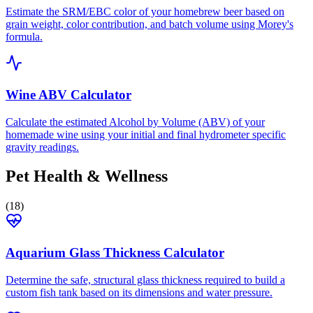
Estimate the SRM/EBC color of your homebrew beer based on
grain weight, color contribution, and batch volume using Morey's
formula.
Wine ABV Calculator
Calculate the estimated Alcohol by Volume (ABV) of your
homemade wine using your initial and final hydrometer specific
gravity readings.
Pet Health & Wellness
(
18
)
Aquarium Glass Thickness Calculator
Determine the safe, structural glass thickness required to build a
custom fish tank based on its dimensions and water pressure.