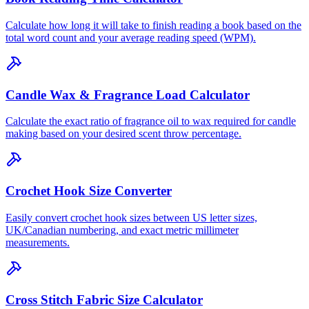
Calculate how long it will take to finish reading a book based on the
total word count and your average reading speed (WPM).
Candle Wax & Fragrance Load Calculator
Calculate the exact ratio of fragrance oil to wax required for candle
making based on your desired scent throw percentage.
Crochet Hook Size Converter
Easily convert crochet hook sizes between US letter sizes,
UK/Canadian numbering, and exact metric millimeter
measurements.
Cross Stitch Fabric Size Calculator