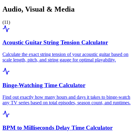
Audio, Visual & Media
(
11
)
Acoustic Guitar String Tension Calculator
Calculate the exact string tension of your acoustic guitar based on
scale length, pitch, and string gauge for optimal playability.
Binge-Watching Time Calculator
Find out exactly how many hours and days it takes to binge-watch
any TV series based on total episodes, season count, and runtimes.
BPM to Milliseconds Delay Time Calculator