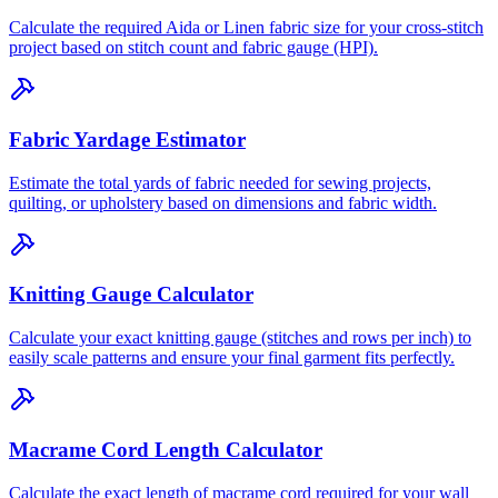
Calculate the required Aida or Linen fabric size for your cross-stitch
project based on stitch count and fabric gauge (HPI).
Fabric Yardage Estimator
Estimate the total yards of fabric needed for sewing projects,
quilting, or upholstery based on dimensions and fabric width.
Knitting Gauge Calculator
Calculate your exact knitting gauge (stitches and rows per inch) to
easily scale patterns and ensure your final garment fits perfectly.
Macrame Cord Length Calculator
Calculate the exact length of macrame cord required for your wall