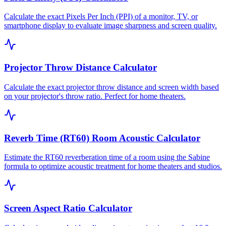
Calculate the exact Pixels Per Inch (PPI) of a monitor, TV, or
smartphone display to evaluate image sharpness and screen quality.
Projector Throw Distance Calculator
Calculate the exact projector throw distance and screen width based
on your projector's throw ratio. Perfect for home theaters.
Reverb Time (RT60) Room Acoustic Calculator
Estimate the RT60 reverberation time of a room using the Sabine
formula to optimize acoustic treatment for home theaters and studios.
Screen Aspect Ratio Calculator