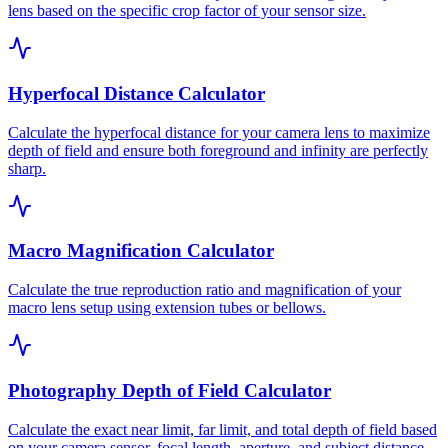
lens based on the specific crop factor of your sensor size.
Hyperfocal Distance Calculator
Calculate the hyperfocal distance for your camera lens to maximize
depth of field and ensure both foreground and infinity are perfectly
sharp.
Macro Magnification Calculator
Calculate the true reproduction ratio and magnification of your
macro lens setup using extension tubes or bellows.
Photography Depth of Field Calculator
Calculate the exact near limit, far limit, and total depth of field based
on your camera sensor, focal length, aperture, and subject distance.