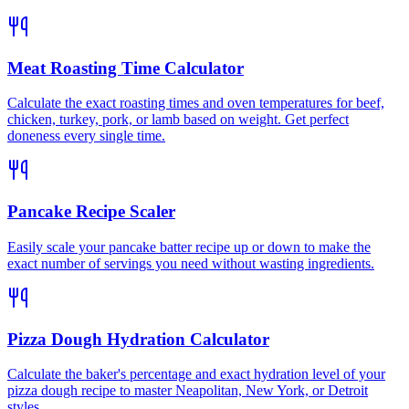
Meat Roasting Time Calculator
Calculate the exact roasting times and oven temperatures for beef,
chicken, turkey, pork, or lamb based on weight. Get perfect
doneness every single time.
Pancake Recipe Scaler
Easily scale your pancake batter recipe up or down to make the
exact number of servings you need without wasting ingredients.
Pizza Dough Hydration Calculator
Calculate the baker's percentage and exact hydration level of your
pizza dough recipe to master Neapolitan, New York, or Detroit
styles.