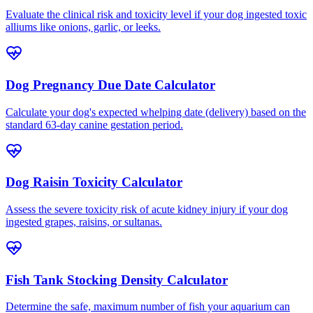
Evaluate the clinical risk and toxicity level if your dog ingested toxic
alliums like onions, garlic, or leeks.
Dog Pregnancy Due Date Calculator
Calculate your dog's expected whelping date (delivery) based on the
standard 63-day canine gestation period.
Dog Raisin Toxicity Calculator
Assess the severe toxicity risk of acute kidney injury if your dog
ingested grapes, raisins, or sultanas.
Fish Tank Stocking Density Calculator
Determine the safe, maximum number of fish your aquarium can