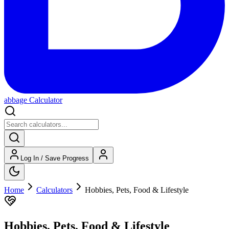
abbage Calculator
Log In / Save Progress
Home
Calculators
Hobbies, Pets, Food & Lifestyle
Hobbies, Pets, Food & Lifestyle