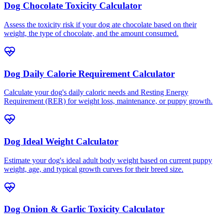
Dog Chocolate Toxicity Calculator
Assess the toxicity risk if your dog ate chocolate based on their
weight, the type of chocolate, and the amount consumed.
Dog Daily Calorie Requirement Calculator
Calculate your dog's daily caloric needs and Resting Energy
Requirement (RER) for weight loss, maintenance, or puppy growth.
Dog Ideal Weight Calculator
Estimate your dog's ideal adult body weight based on current puppy
weight, age, and typical growth curves for their breed size.
Dog Onion & Garlic Toxicity Calculator